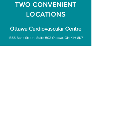
TWO CONVENIENT
LOCATIONS
Ottawa Cardiovascular Centre
1355 Bank Street, Suite 502 Ottawa, ON K1H 8K7
Office Hours:
Monday - Friday: 7:45am – 4:45pm
Saturday & Sunday: CLOSED
(
613) 738-1584
(613) 738-9097
Ottawa Cardiovascular Centre
(Orleans)
5929 Jeanne D’Arc Blvd South Suite 1924 Ottawa, ON K1C 6V8
Office Hours:
Monday to Wednesday: 7:30am – 6:30pm
Thursday & Friday: 7:30am - 4:30pm
Saturday & Sunday: CLOSED
(613) 749-5421
(613) 830-8211