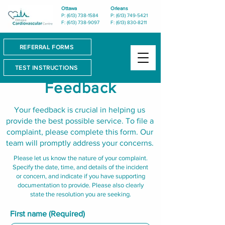
Ottawa
Orleans
P: (613) 738-1584
P: (613) 749-5421
F: (613) 738-9097
F: (613) 830-8211
REFERRAL FORMS
TEST INSTRUCTIONS
Feedback
Your feedback is crucial in helping us
provide the best possible service. To file a
complaint, please complete this form. Our
team will promptly address your concerns.
Please let us know the nature of your complaint.
Specify the date, time, and details of the incident
or concern, and indicate if you have supporting
documentation to provide. Please also clearly
state the resolution you are seeking.
First name
(Required)