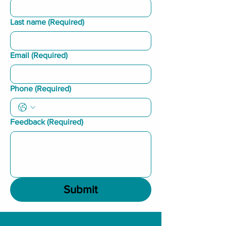
Last name
(Required)
Email
(Required)
Phone
(Required)
Feedback
(Required)
Submit